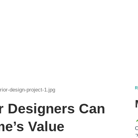
t. Ut elit tellus, luctus
r Designers Can
me’s Value