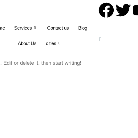
me
Services
Contact us
Blog
About Us
cities
dit or delete it, then start writing!