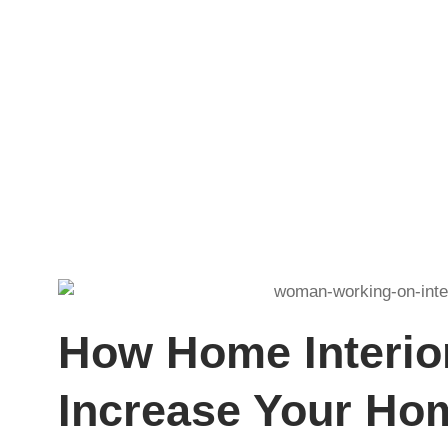
Lorem ipsum dolor sit amet, consectetur adipiscing eli
nec ullamcorper mattis, pulvinar dapibus leo.
How Home Interio
Increase Your Ho