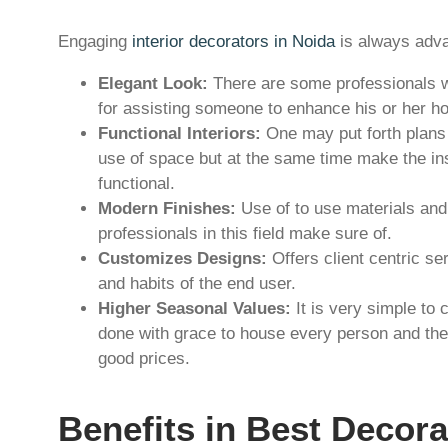
Engaging
interior decorators in Noida
is always adva
Elegant Look:
There are some professionals wh
for assisting someone to enhance his or her h
Functional Interiors:
One may put forth plans 
use of space but at the same time make the in
functional.
Modern Finishes:
Use of to use materials and
professionals in this field make sure of.
Customizes Designs:
Offers client centric se
and habits of the end user.
Higher Seasonal Values:
It is very simple to
done with grace to house every person and ther
good prices.
Benefits in Best Decora