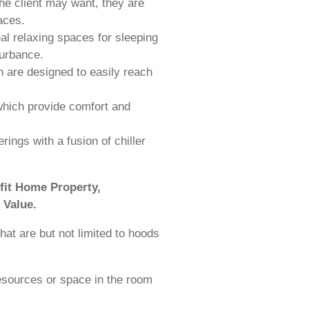
the client may want, they are
aces.
al relaxing spaces for sleeping
turbance.
 are designed to easily reach
which provide comfort and
ings with a fusion of chiller
fit Home Property,
 Value.
hat are but not limited to hoods
esources or space in the room