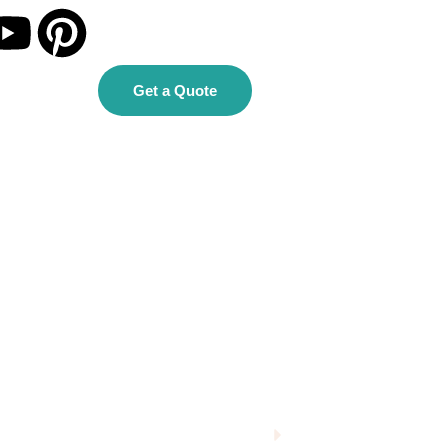
Get a Quote
Homepage
Single Blog