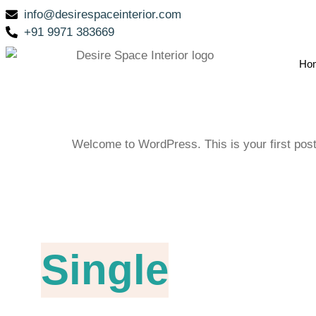
info@desirespaceinterior.com
+91 9971 383669
Ho
Welcome to WordPress. This is your first post. E
Single
Blog