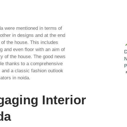
da were mentioned in terms of
other in designs and at the end
 of the house. This includes
ng and even floor with an aim of
ity of the house. The good news
ible thanks to a comprehensive
, and a classic fashion outlook
rators in noida.
aging Interior
da