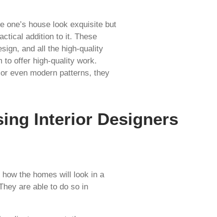
e one’s house look exquisite but
actical addition to it. These
sign, and all the high-quality
 to offer high-quality work.
d or even modern patterns, they
ing Interior Designers
 how the homes will look in a
 They are able to do so in