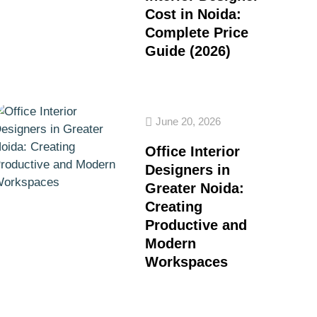
Cost in Noida:
Complete Price
Guide (2026)
June 20, 2026
Office Interior
Designers in
Greater Noida:
Creating
Productive and
Modern
Workspaces