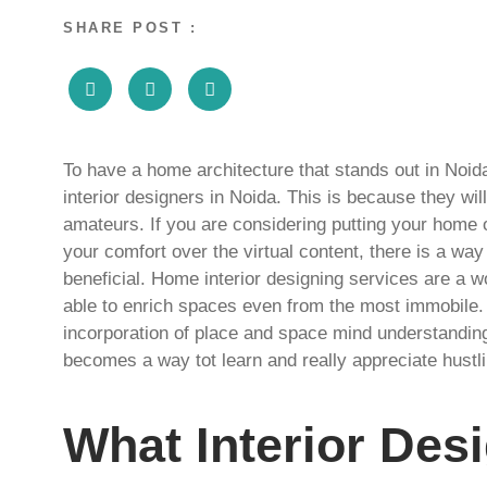
SHARE POST :
To have a home architecture that stands out in Noi
interior designers in Noida. This is because they wi
amateurs. If you are considering putting your home 
your comfort over the virtual content, there is a way t
beneficial. Home interior designing services are a w
able to enrich spaces even from the most immobile.
incorporation of place and space mind understanding 
becomes a way tot learn and really appreciate hustl
What Interior Des