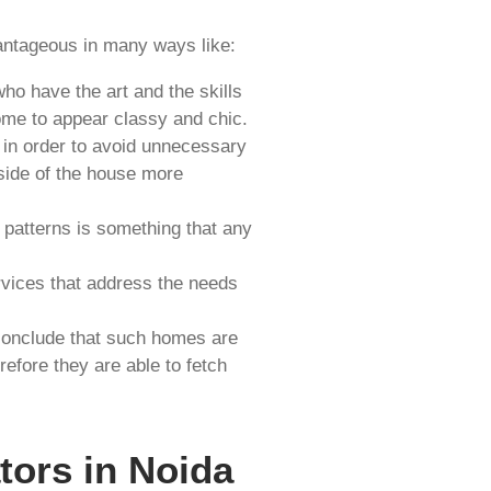
ntageous in many ways like:
o have the art and the skills
ome to appear classy and chic.
in order to avoid unnecessary
side of the house more
 patterns is something that any
rvices that address the needs
 conclude that such homes are
efore they are able to fetch
tors in Noida