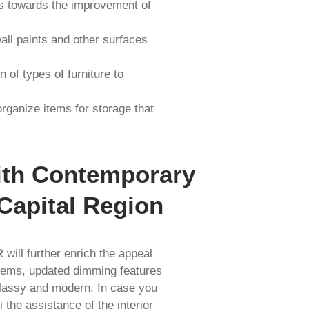
es towards the improvement of
all paints and other surfaces
 of types of furniture to
ganize items for storage that
ith Contemporary
Capital Region
will further enrich the appeal
ystems, updated dimming features
classy and modern. In case you
the assistance of the interior