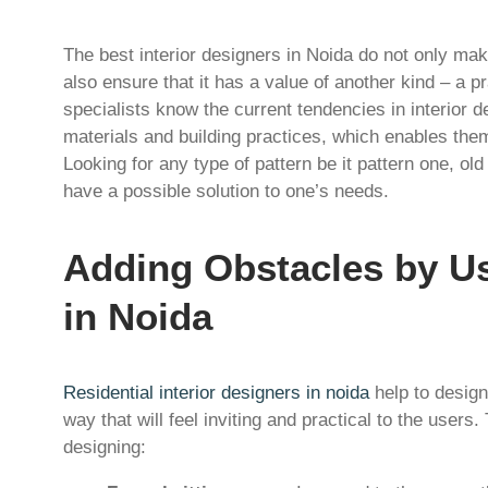
The best interior designers in Noida do not only mak
also ensure that it has a value of another kind – a pr
specialists know the current tendencies in interior de
materials and building practices, which enables them
Looking for any type of pattern be it pattern one, ol
have a possible solution to one’s needs.
Adding Obstacles by Us
in Noida
Residential interior designers in noida
help to design
way that will feel inviting and practical to the users.
designing: