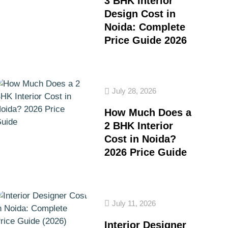
3 BHK Interior
Design Cost in
Noida: Complete
Price Guide 2026
July 28, 2026
How Much Does a
2 BHK Interior
Cost in Noida?
2026 Price Guide
July 11, 2026
Interior Designer