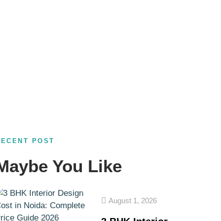
RECENT POST
Maybe You Like
August 1, 2026