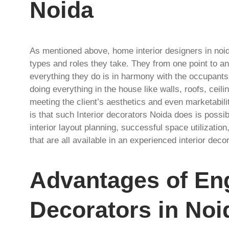
Noida
As mentioned above, home interior designers in noi
types and roles they take. They from one point to an
everything they do is in harmony with the occupants
doing everything in the house like walls, roofs, ceili
meeting the client’s aesthetics and even marketabil
is that such Interior decorators Noida does is poss
interior layout planning, successful space utilization
that are all available in an experienced interior deco
Advantages of Eng
Decorators in Noi