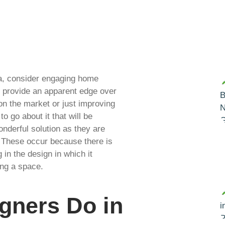
da, consider engaging home
ll provide an apparent edge over
on the market or just improving
o go about it that will be
onderful solution as they are
 These occur because there is
in the design in which it
ing a space.
igners Do in