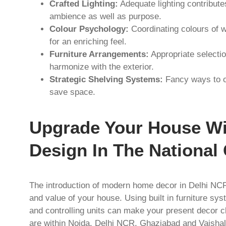
Crafted Lighting:
Adequate lighting contribut
ambience as well as purpose.
Colour Psychology:
Coordinating colours of w
for an enriching feel.
Furniture Arrangements:
Appropriate selection
harmonize with the exterior.
Strategic Shelving Systems:
Fancy ways to or
save space.
Upgrade Your House W
Design In The National 
The introduction of modern home decor in Delhi NCR 
and value of your house. Using built in furniture s
and controlling units can make your present decor 
are within Noida, Delhi NCR, Ghaziabad and Vaishali 