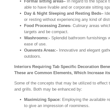
Formal sitting areas–
In regard to the space 
able to have livable and or corporate sitting sp
Day & Night Sleeping and Resting Beds–
Ide
or resting without experiencing any kind of dis
Food Processing Zones-
Culinary areas which
targets and be compact.
Washrooms:-
Splendid bathroom furnishings 
ease of use.
Ouevents Areas:-
Innovative and elegant gather
outdoors.
Interiors Requiring Tab Specific Decoration Bene
These are Common Elements, Which Increase its
Some of the concepts that may be utilized to effect t
and grills. Both may be enhanced by:
Maximizing Space:
Employing the available r
to give an impression of roominess.