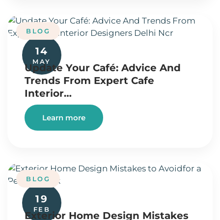
BLOG
14
MAY
Update Your Café: Advice And
Trends From Expert Cafe
Interior…
Learn more
BLOG
19
FEB
Exterior Home Design Mistakes