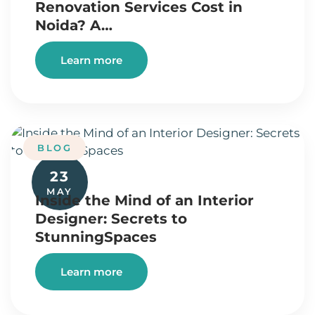
Renovation Services Cost in
Noida? A…
Learn more
BLOG
23
MAY
Inside the Mind of an Interior
Designer: Secrets to
StunningSpaces
Learn more