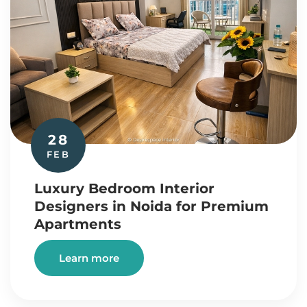
28
FEB
Luxury Bedroom Interior
Designers in Noida for Premium
Apartments
Learn more