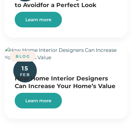
to Avoidfor a Perfect Look
Learn more
BLOG
15
FEB
How Home Interior Designers
Can Increase Your Home’s Value
Learn more