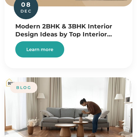
08
DEC
Modern 2BHK & 3BHK Interior
Design Ideas by Top Interior…
Learn more
BLOG