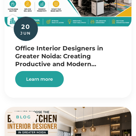
20
JUN
Office Interior Designers in
Greater Noida: Creating
Productive and Modern…
Learn more
BLOG