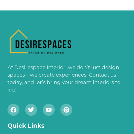
At Desirespace Interior, we don’t just design
spaces—we create experiences. Contact us
today, and let’s bring your dream interiors to
life!
Quick Links