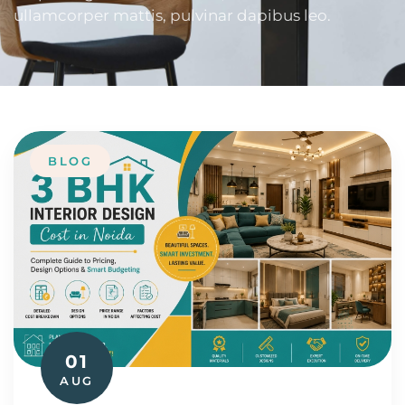
ullamcorper mattis, pulvinar dapibus leo.
BLOG
01
AUG