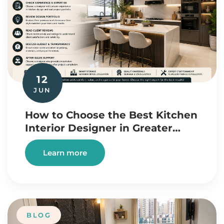
12
JUN
How to Choose the Best Kitchen
Interior Designer in Greater…
Learn more
BLOG