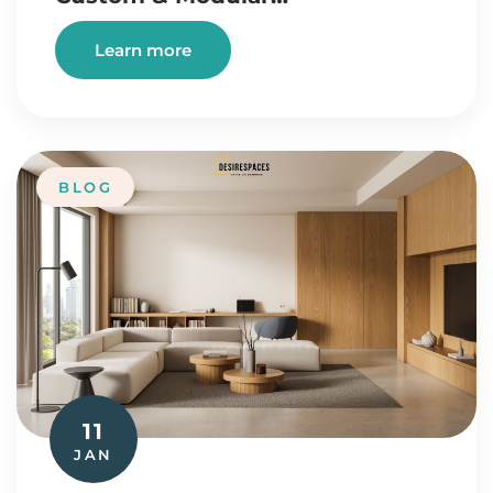
Learn more
BLOG
11
JAN