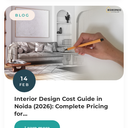
BLOG
14
FEB
Interior Design Cost Guide in
Noida (2026): Complete Pricing
for…
Learn more