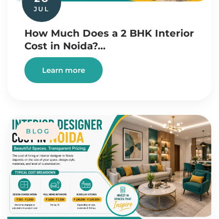
JUL
How Much Does a 2 BHK Interior
Cost in Noida?…
Learn more
BLOG