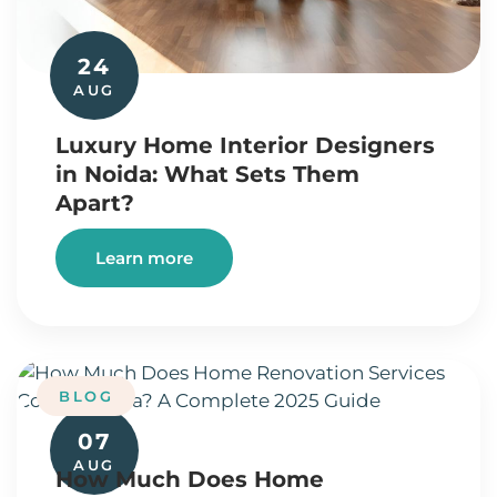
24
AUG
Luxury Home Interior Designers
in Noida: What Sets Them
Apart?
Learn more
BLOG
07
AUG
How Much Does Home