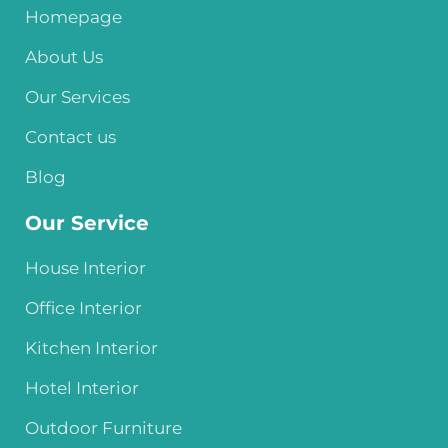
Homepage
About Us
Our Services
Contact us
Blog
Our Service
House Interior
Office Interior
Kitchen Interior
Hotel Interior
Outdoor Furniture