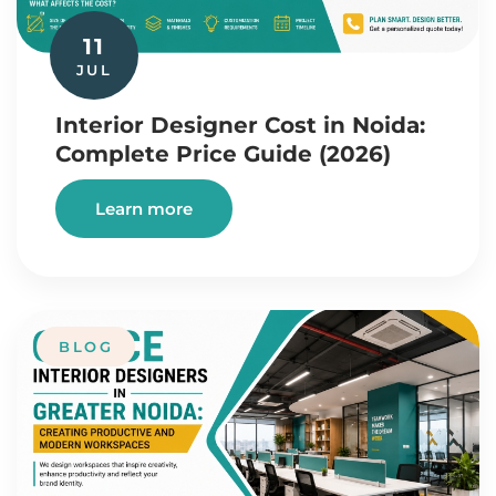
11
JUL
Interior Designer Cost in Noida:
Complete Price Guide (2026)
Learn more
BLOG