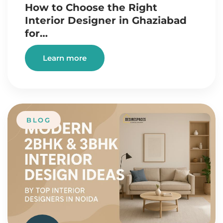
How to Choose the Right
Interior Designer in Ghaziabad
for…
Learn more
BLOG