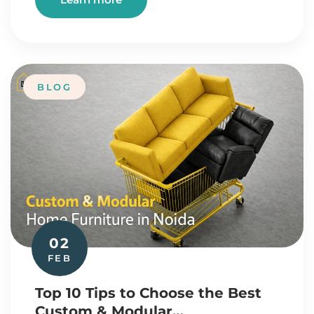
BLOG
02
FEB
Top 10 Tips to Choose the Best
Custom & Modular…