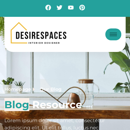
Blog
Homepage
Our Blog
Blog
Resource
Lorem ipsum dolor sit amet, consectetur
adipiscing elit. Ut elit tellus, luctus nec