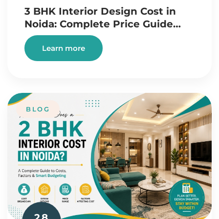
3 BHK Interior Design Cost in
Noida: Complete Price Guide…
Learn more
BLOG
28