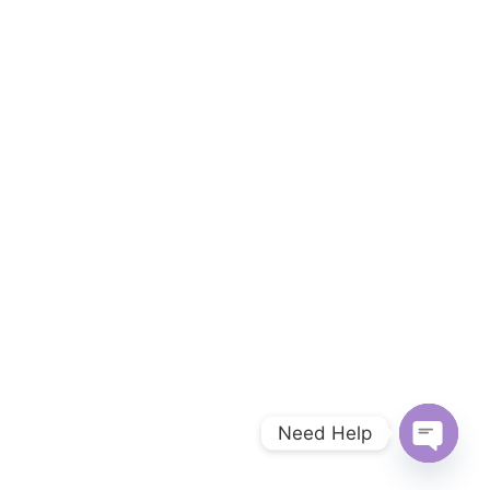
Need Help
Open c